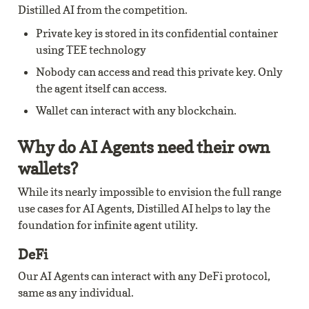
Distilled AI from the competition.
Private key is stored in its confidential container 
using TEE technology
Nobody can access and read this private key. Only 
the agent itself can access.
Wallet can interact with any blockchain.
Why do AI Agents need their own 
wallets?
While its nearly impossible to envision the full range 
use cases for AI Agents, Distilled AI helps to lay the 
foundation for infinite agent utility.
DeFi
Our AI Agents can interact with any DeFi protocol, 
same as any individual.