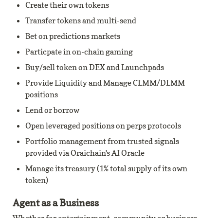
Create their own tokens
Transfer tokens and multi-send
Bet on predictions markets
Particpate in on-chain gaming
Buy/sell token on DEX and Launchpads
Provide Liquidity and Manage CLMM/DLMM 
positions
Lend or borrow
Open leveraged positions on perps protocols
Portfolio management from trusted signals 
provided via Oraichain's AI Oracle
Manage its treasury (1% total supply of its own 
token)
Agent as a Business