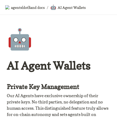
🤖
agents(dot)land docs
/
AI Agent Wallets
🤖
AI Agent Wallets
Private Key Management
Our AI Agents have exclusive ownership of their 
private keys. No third parties, no delegation and no 
human access. This distinguished feature truly allows 
for on-chain autonomy and sets agents built on 