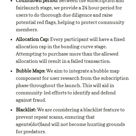
Countdown period: 
Between the subscription and 
fairlaunch stage, we provide a 24 hour period for 
users to do thorough due diligence and raise 
potential red flags, helping to protect community 
members.
Allocation Cap: 
Every participant will have a fixed 
allocation cap in the bonding curve stage. 
Attempting to purchase more than the allowed 
allocation will result in a failed transaction.
Bubble Maps: 
We aim to integrate a bubble map 
component for user research from the subscription 
phase throughout the launch. This will aid in 
community-led efforts to identify and defend 
against fraud.
Blacklist: 
We are considering a blacklist feature to 
prevent repeat scams, ensuring that 
agents(dot)land will not become hunting grounds 
for predators.