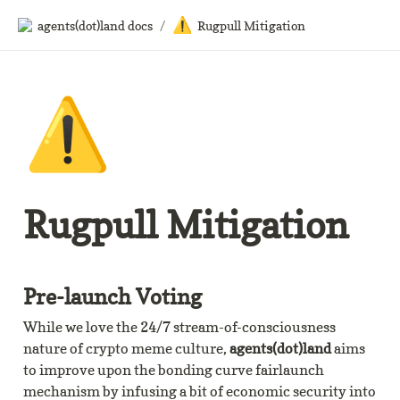
⚠️
agents(dot)land docs
/
Rugpull Mitigation
⚠️
Rugpull Mitigation
Pre-launch Voting
While we love the 24/7 stream-of-consciousness 
nature of crypto meme culture, 
agents(dot)land
 aims 
to improve upon the bonding curve fairlaunch 
mechanism by infusing a bit of economic security into 