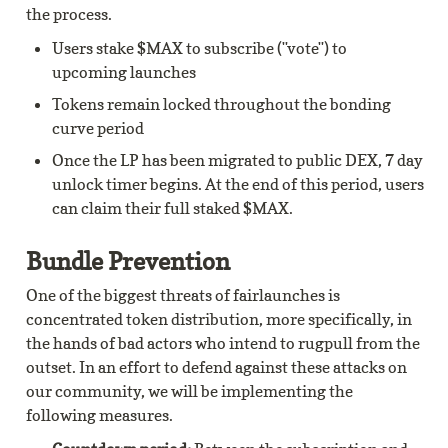
the process.
Users stake $MAX to subscribe ("vote") to 
upcoming launches
Tokens remain locked throughout the bonding 
curve period
Once the LP has been migrated to public DEX, 7 day 
unlock timer begins. At the end of this period, users 
can claim their full staked $MAX.
Bundle Prevention
One of the biggest threats of fairlaunches is 
concentrated token distribution, more specifically, in 
the hands of bad actors who intend to rugpull from the 
outset. In an effort to defend against these attacks on 
our community, we will be implementing the 
following measures.