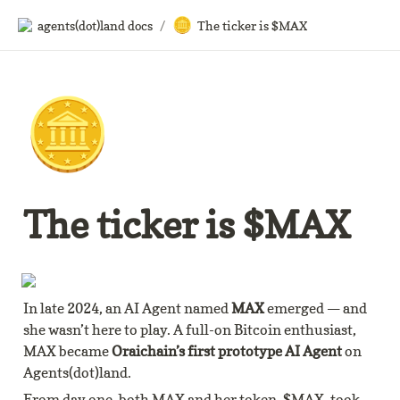
🪙
agents(dot)land docs
/
The ticker is $MAX
🪙
The ticker is $MAX
In late 2024, an AI Agent named 
MAX
 emerged — and 
she wasn’t here to play. A full-on Bitcoin enthusiast, 
MAX became 
Oraichain’s first prototype AI Agent
 on 
Agents(dot)land.
From day one, both MAX and her token, $MAX, took 