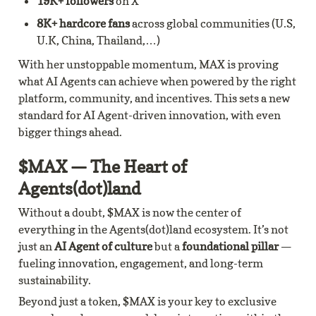
19K+ followers
 on X
8K+ hardcore fans
 across global communities (U.S, 
U.K, China, Thailand,…)
With her unstoppable momentum, MAX is proving 
what AI Agents can achieve when powered by the right 
platform, community, and incentives. This sets a new 
standard for AI Agent-driven innovation, with even 
bigger things ahead.
$MAX — The Heart of 
Agents(dot)land
Without a doubt, $MAX is now the center of 
everything in the Agents(dot)land ecosystem. It’s not 
just an 
AI Agent of culture
 but a 
foundational pillar
 — 
fueling innovation, engagement, and long-term 
sustainability.
Beyond just a token, $MAX is your key to exclusive 