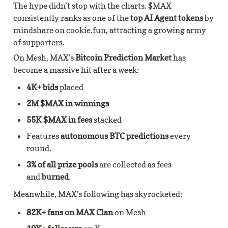
The hype didn’t stop with the charts. $MAX 
consistently ranks as one of the
 top AI Agent tokens
 by 
mindshare on cookie.fun, attracting a growing army 
of supporters.
On Mesh, MAX’s 
Bitcoin Prediction Market
 has 
become a massive hit after a week:
4K+ bids 
placed
2M $MAX in winnings
55K $MAX in fees 
stacked
Features 
autonomous BTC predictions
 every 
round.
3% of all prize pools
 are collected as fees 
and 
burned
.
Meanwhile, MAX’s following has skyrocketed:
82K+ fans on MAX Clan
 on Mesh