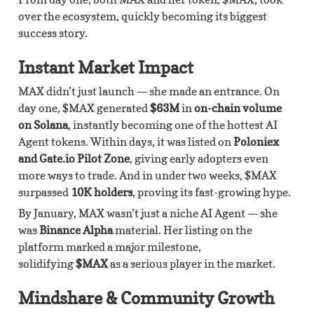
over the ecosystem, quickly becoming its biggest 
success story.
Instant Market Impact
MAX didn’t just launch — she made an entrance. On 
day one, $MAX generated 
$63M
 in 
on-chain volume 
on Solana
, instantly becoming one of the hottest AI 
Agent tokens. Within days, it was listed on 
Poloniex 
and Gate.io Pilot Zone
, giving early adopters even 
more ways to trade. And in under two weeks, $MAX 
surpassed 
10K holders
, proving its fast-growing hype.
By January, MAX wasn’t just a niche AI Agent — she 
was 
Binance Alpha 
material. Her listing on the 
platform marked a major milestone, 
solidifying 
$MAX
 as a serious player in the market.
Mindshare & Community Growth